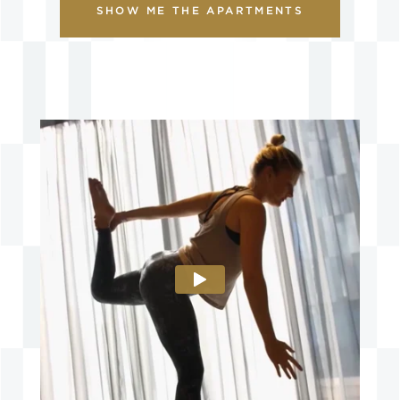
SHOW ME THE APARTMENTS