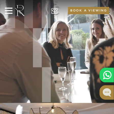
BOOK A VIEWING