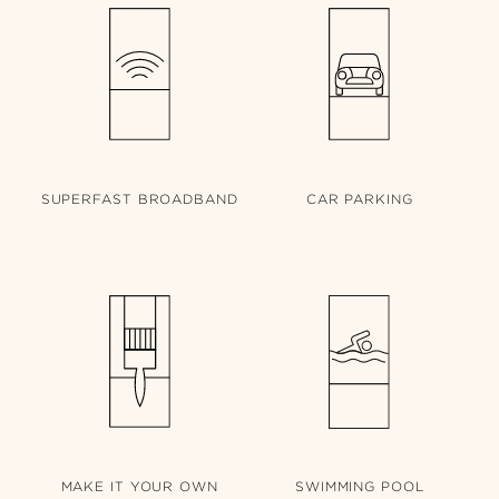
SUPERFAST
BROADBAND
CAR
PARKING
MAKE IT
YOUR OWN
SWIMMING
POOL