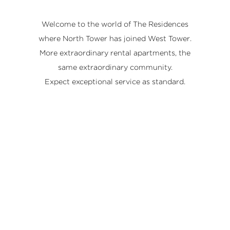
Welcome to the world of The Residences
where North Tower has joined West Tower.
More extraordinary rental apartments, the
same extraordinary community.
Expect exceptional service as standard.