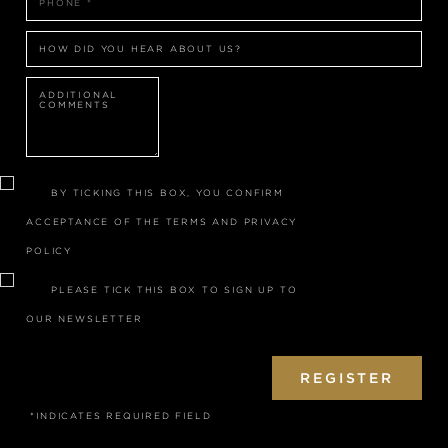
HOW DID YOU HEAR ABOUT US?
BY TICKING THIS BOX, YOU CONFIRM
ACCEPTANCE OF THE
TERMS
AND
PRIVACY
POLICY
PLEASE TICK THIS BOX TO SIGN UP TO
OUR NEWSLETTER
REGISTER
*INDICATES REQUIRED FIELD