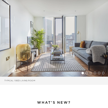
TYPICAL 1 BED LIVING ROOM
WHAT’S NEW?