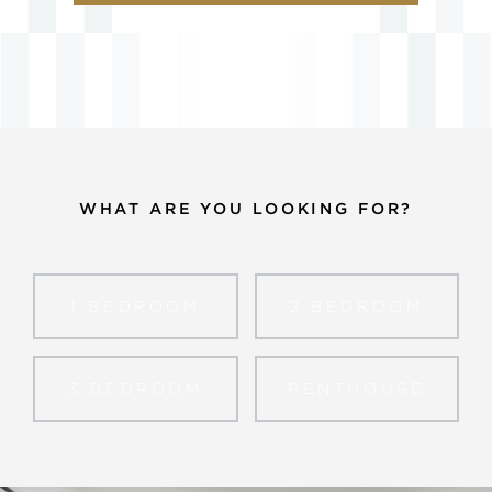
WHAT ARE YOU LOOKING FOR?
1 BED
ROOM
2 BED
ROOM
3 BED
ROOM
PENTHOUSE