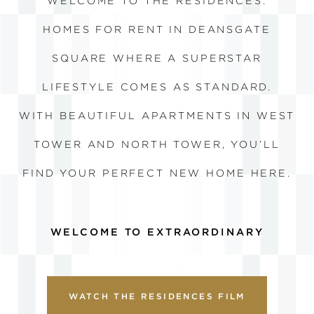
WELCOME TO THE RESIDENCES.
HOMES FOR RENT IN DEANSGATE
SQUARE WHERE A
SUPERSTAR
LIFESTYLE COMES AS STANDARD.
WITH BEAUTIFUL APARTMENTS IN WEST
TOWER AND NORTH TOWER, YOU’LL
FIND YOUR PERFECT NEW HOME HERE.
WELCOME TO EXTRAORDINARY
WATCH THE RESIDENCES FILM