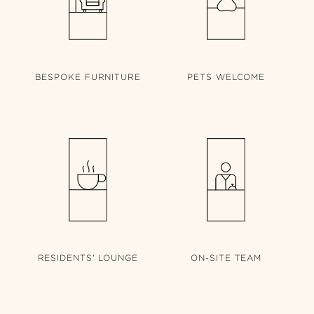
BESPOKE
FURNITURE
PETS
WELCOME
RESIDENTS'
LOUNGE
ON-SITE
TEAM