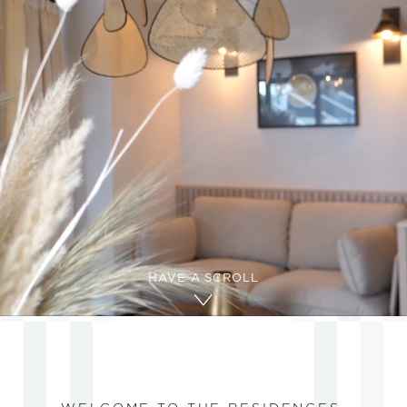
HAVE A SCROLL