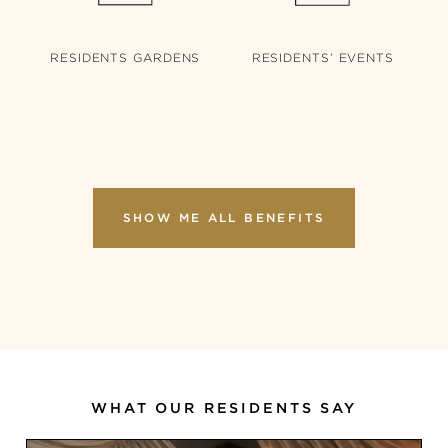
RESIDENTS’
EVENTS
RESIDENTS
GARDENS
SHOW ME ALL BENEFITS
WHAT OUR RESIDENTS SAY