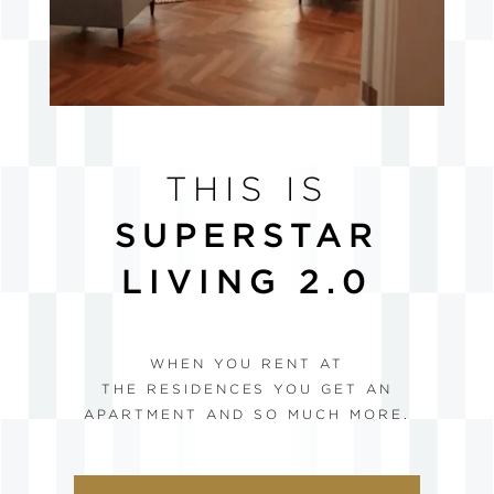
THIS IS
SUPERSTAR
LIVING 2.0
WHEN YOU RENT AT
THE RESIDENCES YOU GET AN
APARTMENT AND SO MUCH MORE.