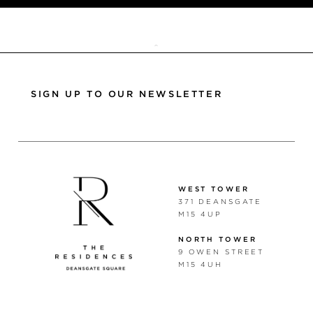
TOP
SIGN UP TO OUR NEWSLETTER
WEST TOWER
371 DEANSGATE
M15 4UP
NORTH TOWER
9 OWEN STREET
M15 4UH