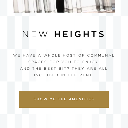
NEW
HEIGHTS
WE HAVE A WHOLE HOST OF COMMUNAL
SPACES FOR YOU TO ENJOY.
AND THE BEST BIT? THEY ARE ALL
INCLUDED IN THE RENT.
SHOW ME THE AMENITIES