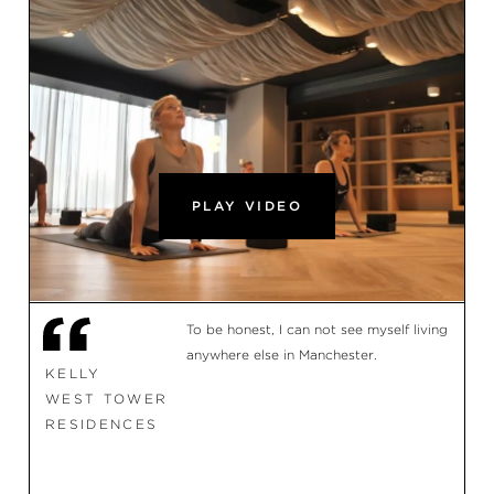
PLAY VIDEO
To be honest, I can not see myself living
anywhere else in Manchester.
KELLY
WEST TOWER
RESIDENCES