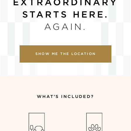
EXTRAORDINARY
STARTS HERE.
AGAIN
.
SHOW ME THE LOCATION
WHAT’S INCLUDED?