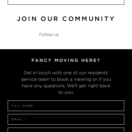
JOIN OUR COMMUNITY
Follow us
@theresidences
FANCY MOVING HERE?
Get in touch with one of our residents’
service team to book a viewing or if you
have any questions. We’ll get right back
to you.