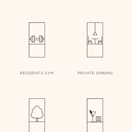
RESIDENTS
GYM
PRIVATE
DINNING